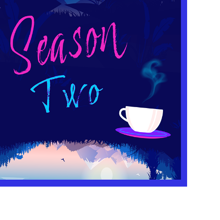
SEASON TWO
2023