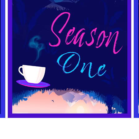
SEASON ONE
2021