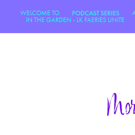
WELCOME TO
PODCAST SERIES
IN THE GARDEN - LK FAERIES UNITE
Mor