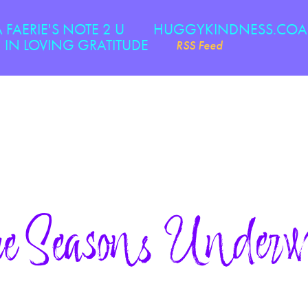
A FAERIE'S NOTE 2 U
HUGGYKINDNESS.CO
IN LOVING GRATITUDE
RSS Feed
e Seasons Underw