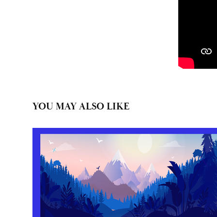
YOU MAY ALSO LIKE