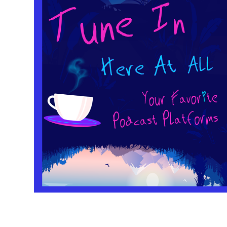
TUNE-IN HERE
2021