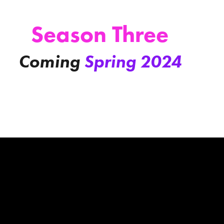
Season Three
Coming
Spring 2024