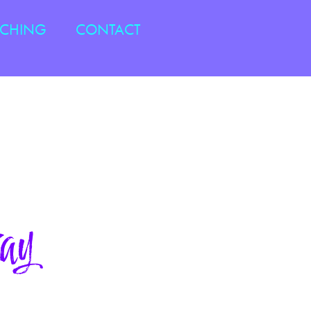
ACHING
CONTACT
ay